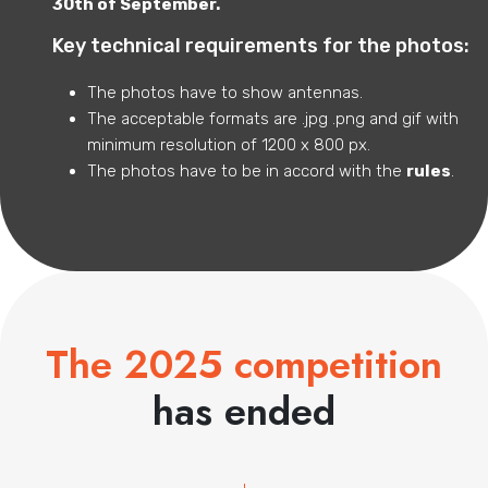
30th of September.
Key technical requirements for the photos:
The photos have to show antennas.
The acceptable formats are .jpg .png and gif with
minimum resolution of 1200 x 800 px.
The photos have to be in accord with the
rules
.
The 2025 competition
has ended