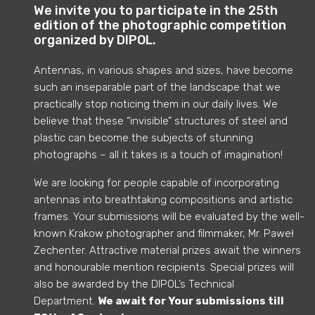
We invite you to participate in the 25th
edition of the photographic competition
organized by DIPOL.
Antennas, in various shapes and sizes, have become
such an inseparable part of the landscape that we
practically stop noticing them in our daily lives. We
believe that these “invisible” structures of steel and
plastic can become the subjects of stunning
photographs – all it takes is a touch of imagination!
We are looking for people capable of incorporating
antennas into breathtaking compositions and artistic
frames. Your submissions will be evaluated by the well-
known Krakow photographer and filmmaker, Mr. Paweł
Zechenter
.
Attractive material prizes await the winners
and honourable mention recipients.
Special prizes will
also be awarded by the DIPOL’s
Technical
Department
.
We await for Your submissions till