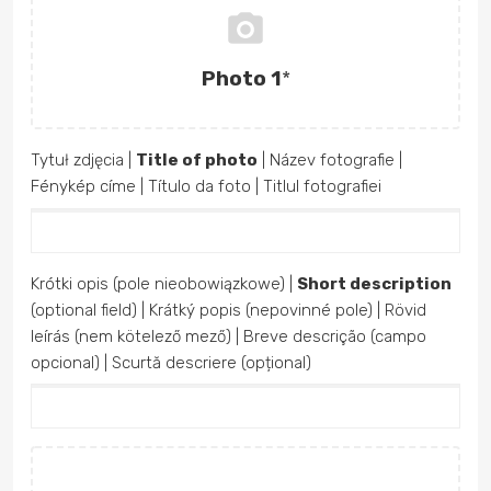
Photo 1
*
Tytuł zdjęcia |
Title of photo
| Název fotografie |
Fénykép címe | Título da foto | Titlul fotografiei
Krótki opis (pole nieobowiązkowe) |
Short description
(optional field) | Krátký popis (nepovinné pole) | Rövid
leírás (nem kötelező mező) | Breve descrição (campo
opcional) | Scurtă descriere (opțional)