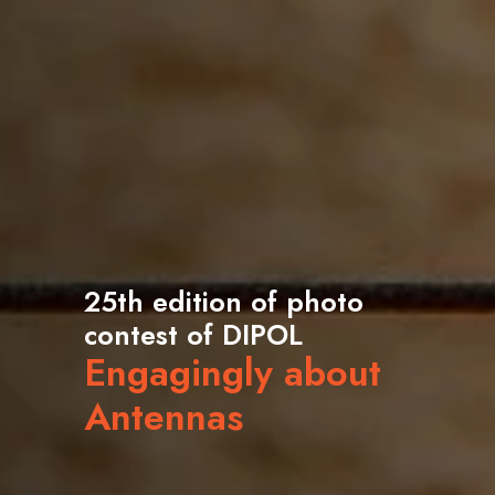
25th edition of photo
contest of DIPOL
Engagingly about
Antennas