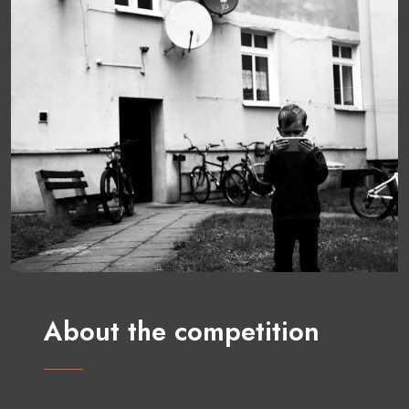
About the competition