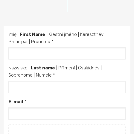
Imię |
First Name
| Křestní jméno | Keresztnév |
Participar | Prenume *
Nazwisko |
Last name
| Příjmení | Családnév |
Sobrenome | Numele *
E-mail
*