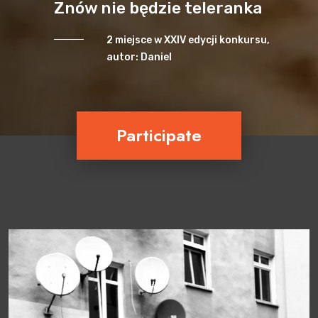
Znów nie będzie teleranka
2 miejsce w XXIV edycji konkursu,
autor: Daniel
Participate