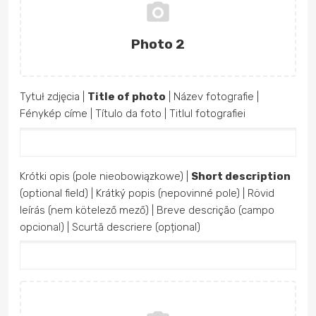
Photo 2
Tytuł zdjęcia |
Title of photo
| Název fotografie |
Fénykép címe | Título da foto | Titlul fotografiei
Krótki opis (pole nieobowiązkowe) |
Short description
(optional field) | Krátký popis (nepovinné pole) | Rövid
leírás (nem kötelező mező) | Breve descrição (campo
opcional) | Scurtă descriere (opțional)